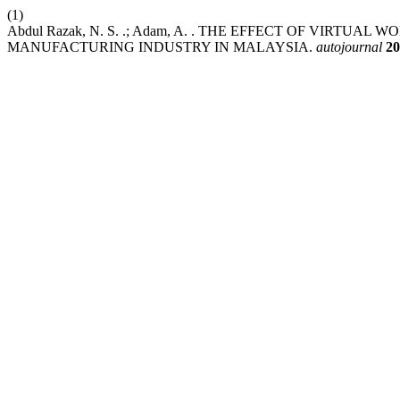
(1)
Abdul Razak, N. S. .; Adam, A. . THE EFFECT OF VIRT
MANUFACTURING INDUSTRY IN MALAYSIA.
autojournal
20