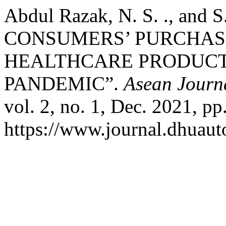
Abdul Razak, N. S. ., and
CONSUMERS’ PURCHAS
HEALTHCARE PRODUCTS
PANDEMIC”.
Asean Journ
vol. 2, no. 1, Dec. 2021, pp
https://www.journal.dhuaut