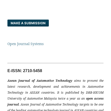
MAKE A SUBMISSION
Open Journal Systems
E-ISSN: 2710-5458
Asean Journal of Automotive Technology
aims to present the
latest research, development and achievements in Automotive
Technology in ASEAN countries. It is published by DRB-HICOM
University of Automotive Malaysia twice a year as an
open access
journal
. Asean Journal of Automotive Technology targets to be one
of the leading automotive technology journal in ASEAN countries and