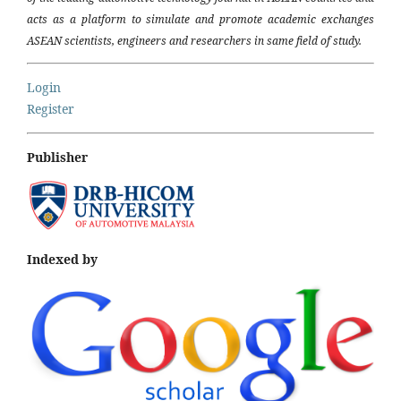
acts as a platform to simulate and promote academic exchanges
ASEAN scientists, engineers and researchers in same field of study.
Login
Register
Publisher
Indexed by