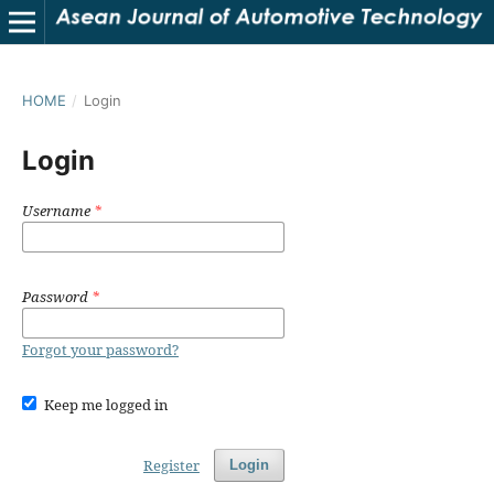
HOME
/
Login
Login
Username
*
Password
*
Forgot your password?
Keep me logged in
Register
Login