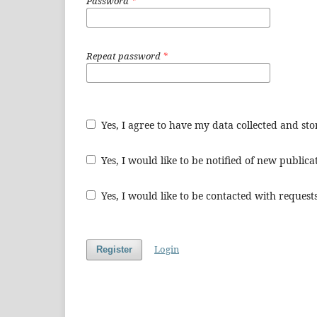
Password
*
Repeat password
*
Yes, I agree to have my data collected and st
Yes, I would like to be notified of new publi
Yes, I would like to be contacted with requests
Login
Register