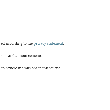
ored according to the
privacy statement
.
cations and announcements.
 to review submissions to this journal.