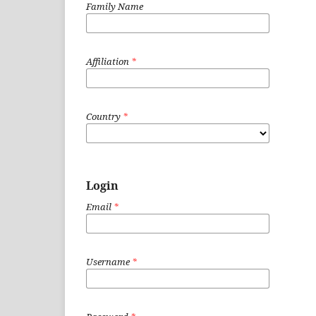
Family Name
Affiliation
*
Country
*
Login
Email
*
Username
*