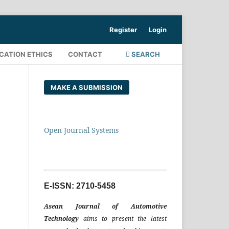
Register
Login
CATION ETHICS
CONTACT
SEARCH
MAKE A SUBMISSION
Open Journal Systems
E-ISSN: 2710-5458
Asean Journal of Automotive
Technology
aims to present the latest