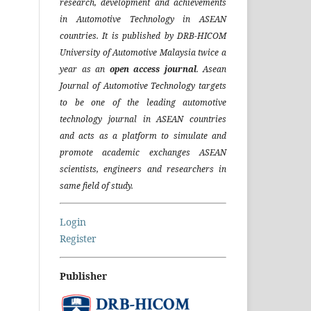
research, development and achievements
in Automotive Technology in ASEAN
countries. It is published by DRB-HICOM
University of Automotive Malaysia twice a
year as an
open access journal
. Asean
Journal of Automotive Technology targets
to be one of the leading automotive
technology journal in ASEAN countries
and acts as a platform to simulate and
promote academic exchanges ASEAN
scientists, engineers and researchers in
same field of study.
Login
Register
Publisher