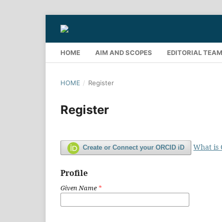
HOME
AIM AND SCOPES
EDITORIAL TEA
HOME
/
Register
Register
What is
Create or Connect your ORCID iD
Profile
Given Name
*