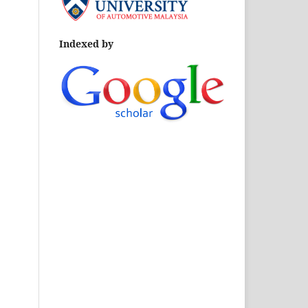
Indexed by