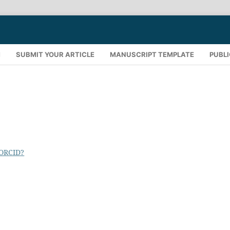
M
SUBMIT YOUR ARTICLE
MANUSCRIPT TEMPLATE
PUBLI
 ORCID?