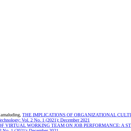
Kamaluding,
THE IMPLICATIONS OF ORGANIZATIONAL CULT
echnology: Vol. 2 No. 1 (2021): December 2021
OF VIRTUAL WORKING TEAM ON JOB PERFORMANCE: A 
 2 No. 1 (2021): December 2021