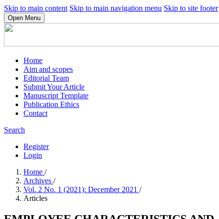
Skip to main content
Skip to main navigation menu
Skip to site footer
Open Menu
Home
Aim and scopes
Editorial Team
Submit Your Article
Manuscript Template
Publication Ethics
Contact
Search
Register
Login
Home
/
Archives
/
Vol. 2 No. 1 (2021): December 2021
/
Articles
EMPLOYEE CHARACTERISTICS AND J