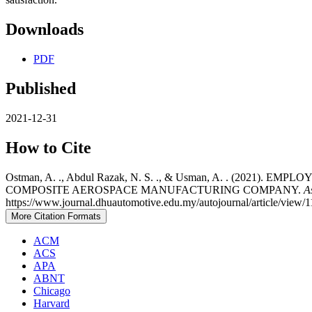
Downloads
PDF
Published
2021-12-31
How to Cite
Ostman, A. ., Abdul Razak, N. S. ., & Usman, A. . (202
COMPOSITE AEROSPACE MANUFACTURING COMPANY.
A
https://www.journal.dhuautomotive.edu.my/autojournal/article/view/1
More Citation Formats
ACM
ACS
APA
ABNT
Chicago
Harvard