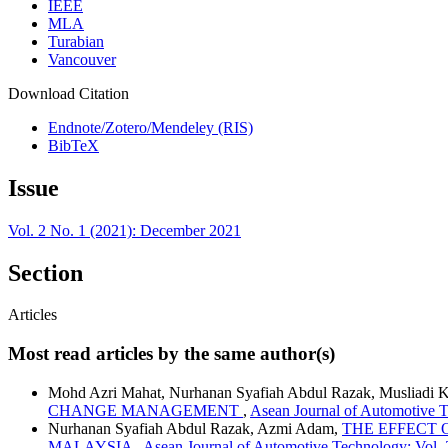
IEEE
MLA
Turabian
Vancouver
Download Citation
Endnote/Zotero/Mendeley (RIS)
BibTeX
Issue
Vol. 2 No. 1 (2021): December 2021
Section
Articles
Most read articles by the same author(s)
Mohd Azri Mahat, Nurhanan Syafiah Abdul Razak, Musliadi 
CHANGE MANAGEMENT
,
Asean Journal of Automotive T
Nurhanan Syafiah Abdul Razak, Azmi Adam,
THE EFFECT 
MALAYSIA
,
Asean Journal of Automotive Technology: Vol.