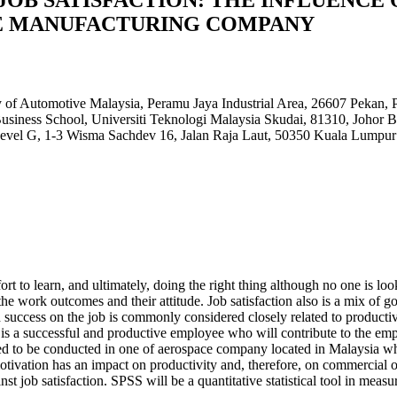
CE MANUFACTURING COMPANY
 of Automotive Malaysia, Peramu Jaya Industrial Area, 26607 Peka
usiness School, Universiti Teknologi Malaysia Skudai, 81310, Joho
Level G, 1-3 Wisma Sachdev 16, Jalan Raja Laut, 50350 Kuala Lumpur
fort to learn, and ultimately, doing the right thing although no one i
om the work outcomes and their attitude. Job satisfaction also is a mix of
success on the job is commonly considered closely related to productivity
s a successful and productive employee who will contribute to the emplo
posed to be conducted in one of aerospace company located in Malaysia 
tivation has an impact on productivity and, therefore, on commercial o
nst job satisfaction. SPSS will be a quantitative statistical tool in mea