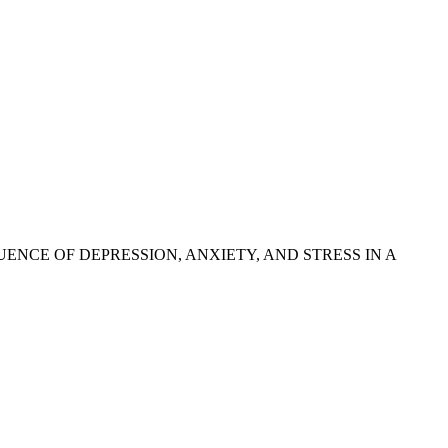
INFLUENCE OF DEPRESSION, ANXIETY, AND STRESS IN A