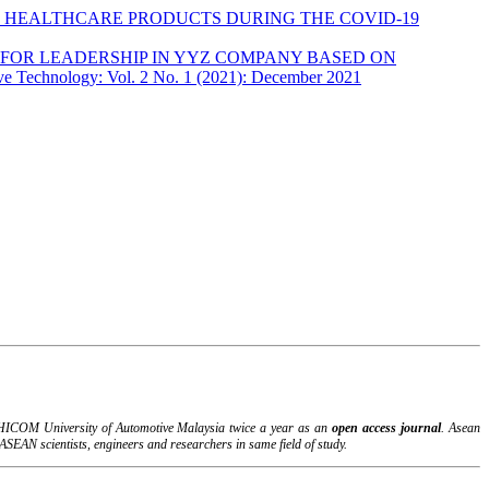
 HEALTHCARE PRODUCTS DURING THE COVID-19
FOR LEADERSHIP IN YYZ COMPANY BASED ON
ve Technology: Vol. 2 No. 1 (2021): December 2021
B-HICOM University of Automotive Malaysia twice a year as an
open access journal
. Asean
SEAN scientists, engineers and researchers in same field of study.