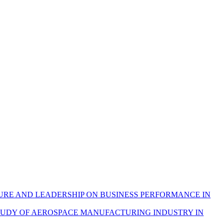
URE AND LEADERSHIP ON BUSINESS PERFORMANCE IN
STUDY OF AEROSPACE MANUFACTURING INDUSTRY IN