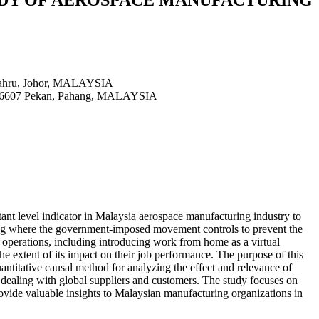
 Bahru, Johor, MALAYSIA
a, 26607 Pekan, Pahang, MALAYSIA
rtant level indicator in Malaysia aerospace manufacturing industry to
ging where the government-imposed movement controls to prevent the
 operations, including introducing work from home as a virtual
the extent of its impact on their job performance. The purpose of this
uantitative causal method for analyzing the effect and relevance of
dealing with global suppliers and customers. The study focuses on
vide valuable insights to Malaysian manufacturing organizations in