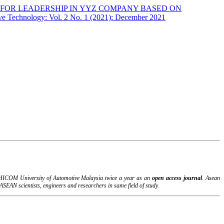
FOR LEADERSHIP IN YYZ COMPANY BASED ON
ve Technology: Vol. 2 No. 1 (2021): December 2021
B-HICOM University of Automotive Malaysia twice a year as an
open access journal
. Asean
SEAN scientists, engineers and researchers in same field of study.