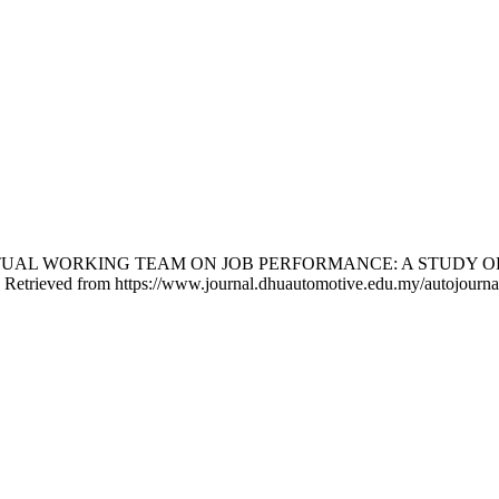
ECT OF VIRTUAL WORKING TEAM ON JOB PERFORMANCE: A ST
. Retrieved from https://www.journal.dhuautomotive.edu.my/autojournal