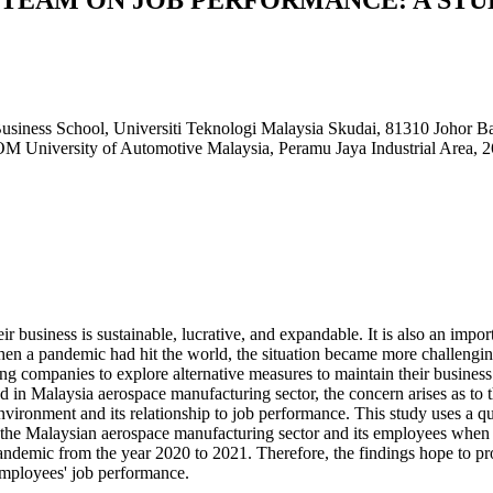
usiness School, Universiti Teknologi Malaysia Skudai, 81310 Johor
M University of Automotive Malaysia, Peramu Jaya Industrial Are
r business is sustainable, lucrative, and expandable. It is also an impo
when a pandemic had hit the world, the situation became more challen
ng companies to explore alternative measures to maintain their business
ed in Malaysia aerospace manufacturing sector, the concern arises as to 
environment and its relationship to job performance. This study uses a q
o the Malaysian aerospace manufacturing sector and its employees when 
demic from the year 2020 to 2021. Therefore, the findings hope to pro
employees' job performance.