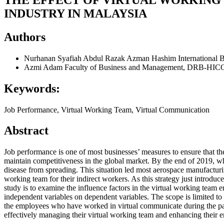
INDUSTRY IN MALAYSIA
Authors
Nurhanan Syafiah Abdul Razak
Azman Hashim International B
Azmi Adam
Faculty of Business and Management, DRB-HICO
Keywords:
Job Performance, Virtual Working Team, Virtual Communication
Abstract
Job performance is one of most businesses’ measures to ensure that thei
maintain competitiveness in the global market. By the end of 2019, 
disease from spreading. This situation led most aerospace manufacturi
working team for their indirect workers. As this strategy just introduc
study is to examine the influence factors in the virtual working team 
independent variables on dependent variables. The scope is limited t
the employees who have worked in virtual communicate during the pan
effectively managing their virtual working team and enhancing their 