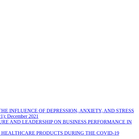
HE INFLUENCE OF DEPRESSION, ANXIETY, AND STRESS
021): December 2021
URE AND LEADERSHIP ON BUSINESS PERFORMANCE IN
 HEALTHCARE PRODUCTS DURING THE COVID-19