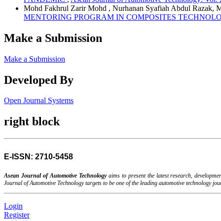
Mohd Fakhrul Zarir Mohd , Nurhanan Syafiah Abdul Razak, 
MENTORING PROGRAM IN COMPOSITES TECHNOLO
Make a Submission
Make a Submission
Developed By
Open Journal Systems
right block
E-ISSN: 2710-5458
Asean Journal of Automotive Technology
aims to present the latest research, developm
Journal of Automotive Technology targets to be one of the leading automotive technology jo
Login
Register