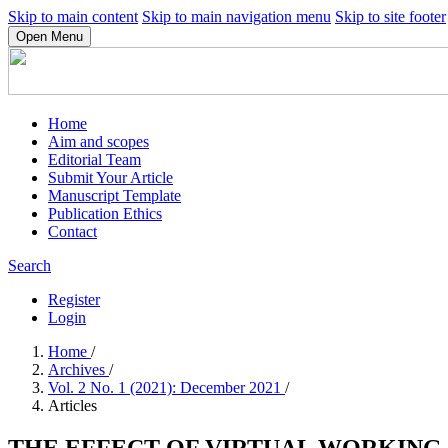
Skip to main content
Skip to main navigation menu
Skip to site footer
Open Menu
Home
Aim and scopes
Editorial Team
Submit Your Article
Manuscript Template
Publication Ethics
Contact
Search
Register
Login
Home
/
Archives
/
Vol. 2 No. 1 (2021): December 2021
/
Articles
THE EFFECT OF VIRTUAL WORKING