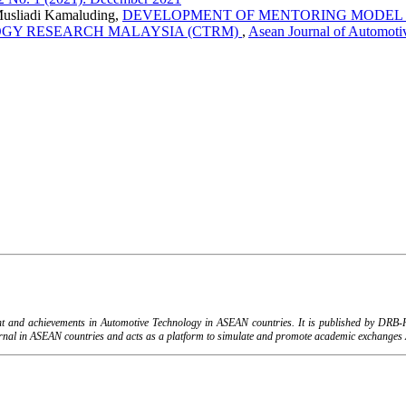
Musliadi Kamaluding,
DEVELOPMENT OF MENTORING MODEL 
GY RESEARCH MALAYSIA (CTRM)
,
Asean Journal of Automoti
ent and achievements in Automotive Technology in ASEAN countries. It is published by DR
urnal in ASEAN countries and acts as a platform to simulate and promote academic exchanges A