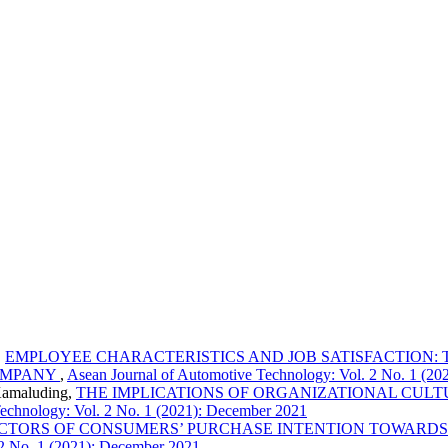
,
EMPLOYEE CHARACTERISTICS AND JOB SATISFACTION: T
OMPANY
,
Asean Journal of Automotive Technology: Vol. 2 No. 1 (2
Kamaluding,
THE IMPLICATIONS OF ORGANIZATIONAL CULT
echnology: Vol. 2 No. 1 (2021): December 2021
CTORS OF CONSUMERS’ PURCHASE INTENTION TOWARDS
 2 No. 1 (2021): December 2021