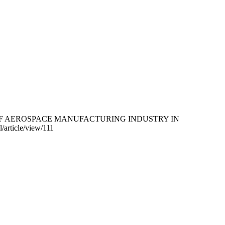
UDY OF AEROSPACE MANUFACTURING INDUSTRY IN
/article/view/111