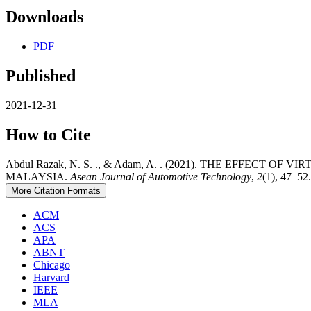
Downloads
PDF
Published
2021-12-31
How to Cite
Abdul Razak, N. S. ., & Adam, A. . (2021). THE EFF
MALAYSIA.
Asean Journal of Automotive Technology
,
2
(1), 47–52
More Citation Formats
ACM
ACS
APA
ABNT
Chicago
Harvard
IEEE
MLA