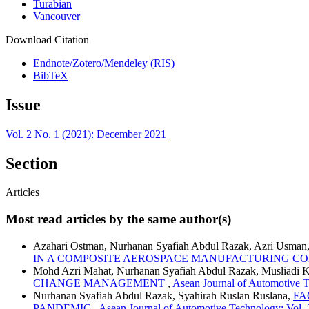
Turabian
Vancouver
Download Citation
Endnote/Zotero/Mendeley (RIS)
BibTeX
Issue
Vol. 2 No. 1 (2021): December 2021
Section
Articles
Most read articles by the same author(s)
Azahari Ostman, Nurhanan Syafiah Abdul Razak, Azri Usman
IN A COMPOSITE AEROSPACE MANUFACTURING C
Mohd Azri Mahat, Nurhanan Syafiah Abdul Razak, Musliadi 
CHANGE MANAGEMENT
,
Asean Journal of Automotive T
Nurhanan Syafiah Abdul Razak, Syahirah Ruslan Ruslana,
FA
PANDEMIC
,
Asean Journal of Automotive Technology: Vol.