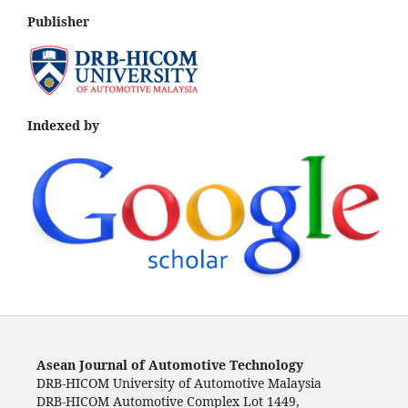
Publisher
Indexed by
Asean Journal of Automotive Technology
DRB-HICOM University of Automotive Malaysia
DRB-HICOM Automotive Complex Lot 1449,