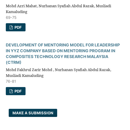
Mohd Azri Mahat, Nurhanan Syafiah Abdul Razak, Musliadi
Kamaluding
69-75
PDF
DEVELOPMENT OF MENTORING MODEL FOR LEADERSHIP
IN YYZ COMPANY BASED ON MENTORING PROGRAM IN
COMPOSITES TECHNOLOGY RESEARCH MALAYSIA
(CTRM)
Mohd Fakhrul Zarir Mohd , Nurhanan Syafiah Abdul Razak,
Musliadi Kamaluding
76-81
PDF
MAKE A SUBMISSION