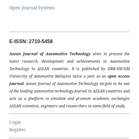
Open Journal Systems
E-ISSN: 2710-5458
Asean Journal of Automotive Technology
aims to present the
latest research, development and achievements in Automotive
Technology in ASEAN countries. It is published by DRB-HICOM
University of Automotive Malaysia twice a year as an
open access
journal
. Asean Journal of Automotive Technology targets to be one
of the leading automotive technology journal in ASEAN countries and
acts as a platform to simulate and promote academic exchanges
ASEAN scientists, engineers and researchers in same field of study.
Login
Register