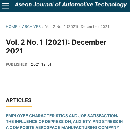
HOME
/
ARCHIVES
/
Vol. 2 No. 1 (2021): December 2021
Vol. 2 No. 1 (2021): December
2021
PUBLISHED:
2021-12-31
ARTICLES
EMPLOYEE CHARACTERISTICS AND JOB SATISFACTION:
THE INFLUENCE OF DEPRESSION, ANXIETY, AND STRESS IN
A COMPOSITE AEROSPACE MANUFACTURING COMPANY