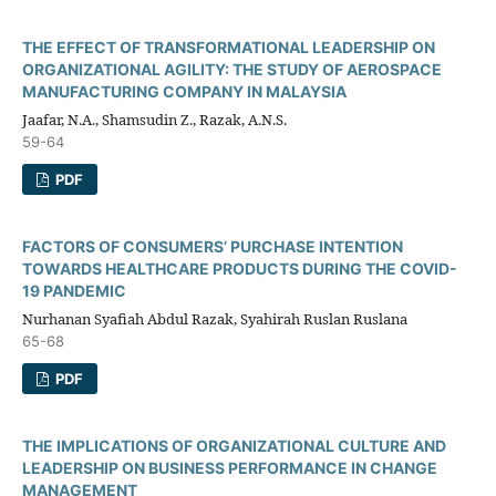
THE EFFECT OF TRANSFORMATIONAL LEADERSHIP ON
ORGANIZATIONAL AGILITY: THE STUDY OF AEROSPACE
MANUFACTURING COMPANY IN MALAYSIA
Jaafar, N.A., Shamsudin Z., Razak, A.N.S.
59-64
PDF
FACTORS OF CONSUMERS’ PURCHASE INTENTION
TOWARDS HEALTHCARE PRODUCTS DURING THE COVID-
19 PANDEMIC
Nurhanan Syafiah Abdul Razak, Syahirah Ruslan Ruslana
65-68
PDF
THE IMPLICATIONS OF ORGANIZATIONAL CULTURE AND
LEADERSHIP ON BUSINESS PERFORMANCE IN CHANGE
MANAGEMENT