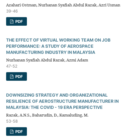
Azahari Ostman, Nurhanan Syafiah Abdul Razak, Azri Usman
39-46
PDF
THE EFFECT OF VIRTUAL WORKING TEAM ON JOB
PERFORMANCE: A STUDY OF AEROSPACE
MANUFACTURING INDUSTRY IN MALAYSIA
Nurhanan Syafiah Abdul Razak, Azmi Adam
47-52
PDF
DOWNSIZING STRATEGY AND ORGANIZATIONAL
RESILIENCE OF AEROSTRUCTURE MANUFACTURER IN
MALAYSIA: THE COVID - 19 ERA PERSPECTIVE
Razak, A.N.S., Baharudin, D., Kamaluding, M.
53-58
PDF